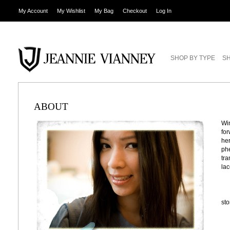
My Account
My Wishlist
My Bag
Checkout
Log In
SHOP BY TYPE
SH
ABOUT
Win
for
her
phe
tra
lac
st