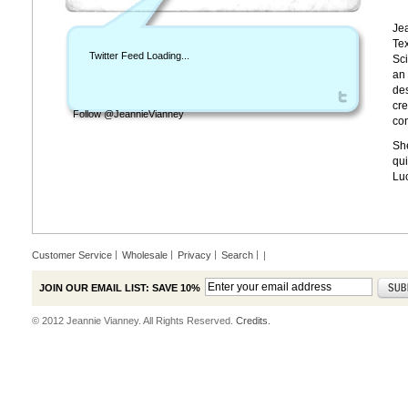
Jea
Tex
Twitter Feed Loading...
Sci
an 
des
cre
Follow @JeannieVianney
con
She
qui
Lu
Customer Service
Wholesale
Privacy
Search
|
JOIN OUR EMAIL LIST: SAVE 10%
© 2012 Jeannie Vianney. All Rights Reserved.
Credits.