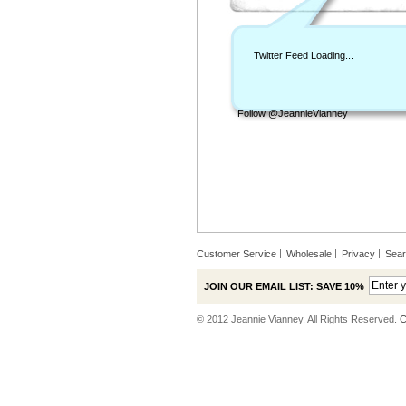
Twitter Feed Loading...
Follow @JeannieVianney
Customer Service
Wholesale
Privacy
Sea
JOIN OUR EMAIL LIST: SAVE 10%
© 2012 Jeannie Vianney. All Rights Reserved.
C