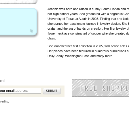
Jeannie was born and raised in sunny South Florida and re
her high school years. She graduated with a degree in Co
University of Texas at Austin in 2003. Finding that she lacke
she started her passionate journey in jewelry design. She
crafts, and the act of hands on creation. Her first jewelry 
flower necklace constructed of copper wire she created du
class.
She launched her first collection in 2005, with online sales 
Her pieces have been featured in numerous publications 
DailyCandy, Washington Post, and many more.
rch
|
redits.