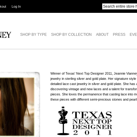
kout
Log In
SHOP BY TYPE
SHOP BY COLLECTION
ABOUT
PRESS
EVE
Winner of Texas' Next Top Designer 2011, Jeannie Vianne
jewelry in sterling silver and gold plate. Her signature styl
detailed lace cast jewelry in silver and gold plate. She ha
discovering vintage and new laces and a talent for transfo
pieces. She loves the permanence that casting lace into me
these pieces with different semi-precious stones and pearl