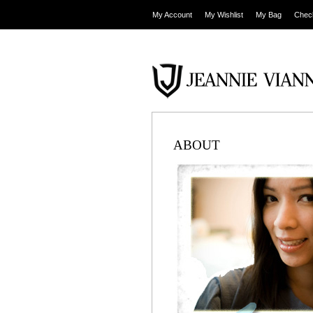
My Account
My Wishlist
My Bag
Chec
ABOUT