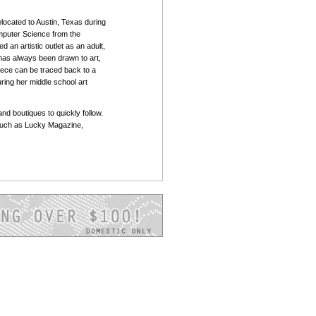
located to Austin, Texas during
mputer Science from the
d an artistic outlet as an adult,
 has always been drawn to art,
piece can be traced back to a
ring her middle school art
and boutiques to quickly follow.
such as Lucky Magazine,