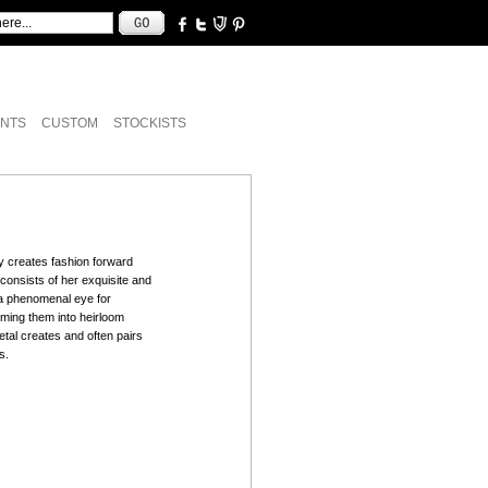
NTS
CUSTOM
STOCKISTS
y creates fashion forward
e consists of her exquisite and
s a phenomenal eye for
rming them into heirloom
tal creates and often pairs
s.