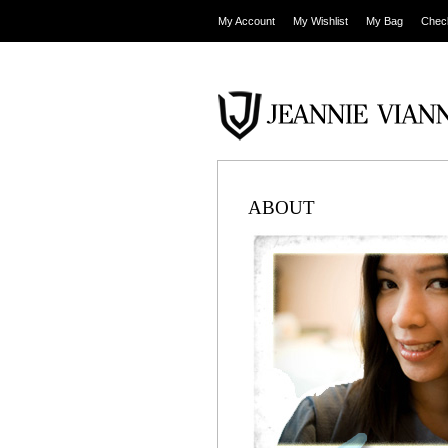
My Account
My Wishlist
My Bag
Chec
ABOUT