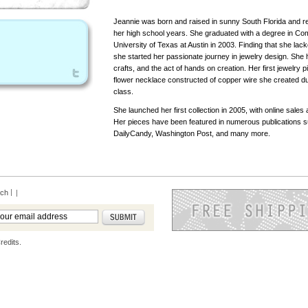
Jeannie was born and raised in sunny South Florida and re
her high school years. She graduated with a degree in Co
University of Texas at Austin in 2003. Finding that she lacke
she started her passionate journey in jewelry design. She
crafts, and the act of hands on creation. Her first jewelry 
flower necklace constructed of copper wire she created du
class.
She launched her first collection in 2005, with online sales 
Her pieces have been featured in numerous publications 
DailyCandy, Washington Post, and many more.
rch
|
redits.