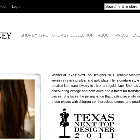
kout
Log In
SHOP BY TYPE
SHOP BY COLLECTION
ABOUT
PRESS
EVE
Winner of Texas' Next Top Designer 2011, Jeannie Vianne
jewelry in sterling silver and gold plate. Her signature styl
detailed lace cast jewelry in silver and gold plate. She ha
discovering vintage and new laces and a talent for transfo
pieces. She loves the permanence that casting lace into me
these pieces with different semi-precious stones and pearl