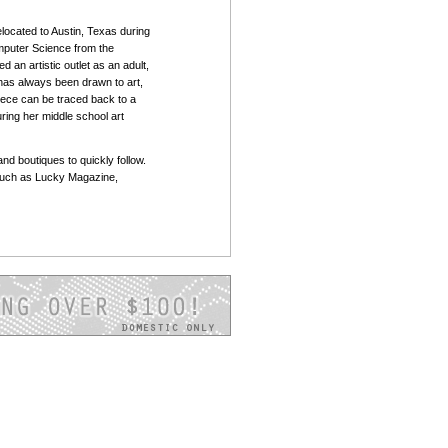
located to Austin, Texas during
mputer Science from the
d an artistic outlet as an adult,
 has always been drawn to art,
piece can be traced back to a
ring her middle school art
and boutiques to quickly follow.
such as Lucky Magazine,