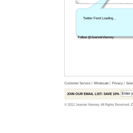
Twitter Feed Loading...
Follow @JeannieVianney
Customer Service
Wholesale
Privacy
Sea
JOIN OUR EMAIL LIST: SAVE 10%
© 2012 Jeannie Vianney. All Rights Reserved.
C