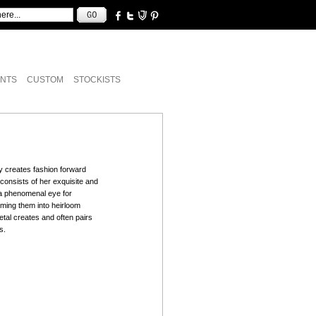
NTS
CUSTOM
STOCKISTS
y creates fashion forward
e consists of her exquisite and
s a phenomenal eye for
rming them into heirloom
tal creates and often pairs
s.