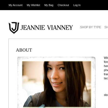
My Account
My Wishlist
My Bag
Checkout
Log In
SHOP BY TYPE
SH
ABOUT
Win
for
her
phe
tra
lac
st