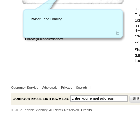
Jea
Tex
Twitter Feed Loading...
Sci
an 
des
cre
Follow @JeannieVianney
con
She
qui
Lu
Customer Service
Wholesale
Privacy
Search
|
JOIN OUR EMAIL LIST: SAVE 10%
© 2012 Jeannie Vianney. All Rights Reserved.
Credits.