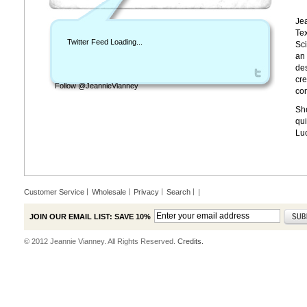
Jea
Tex
Twitter Feed Loading...
Sci
an 
des
cre
Follow @JeannieVianney
con
She
qui
Lu
Customer Service
Wholesale
Privacy
Search
|
JOIN OUR EMAIL LIST: SAVE 10%
© 2012 Jeannie Vianney. All Rights Reserved.
Credits.