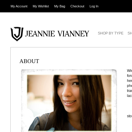
My Account
My Wishlist
My Bag
Checkout
Log In
SHOP BY TYPE
SH
ABOUT
Win
for
her
phe
tra
lac
st