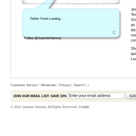
Jea
Tex
Twitter Feed Loading...
Sci
an 
des
cre
Follow @JeannieVianney
con
She
qui
Lu
Customer Service
Wholesale
Privacy
Search
|
JOIN OUR EMAIL LIST: SAVE 10%
© 2012 Jeannie Vianney. All Rights Reserved.
Credits.