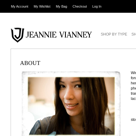
My Account
My Wishlist
My Bag
Checkout
Log In
SHOP BY TYPE
SH
ABOUT
Win
for
her
phe
tra
lac
st