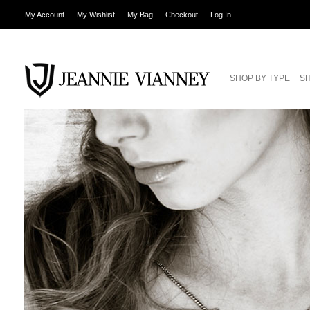
My Account
My Wishlist
My Bag
Checkout
Log In
SHOP BY TYPE
SH