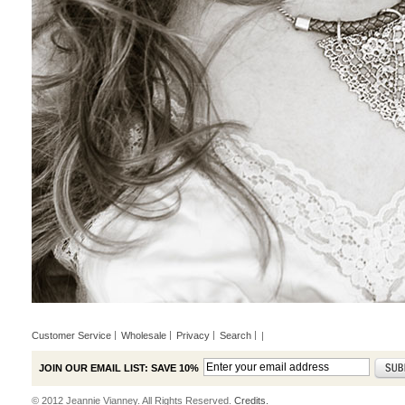
Customer Service
Wholesale
Privacy
Search
|
JOIN OUR EMAIL LIST: SAVE 10%
© 2012 Jeannie Vianney. All Rights Reserved.
Credits.