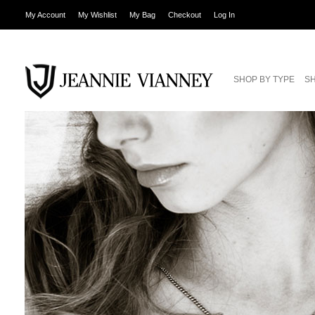
My Account
My Wishlist
My Bag
Checkout
Log In
SHOP BY TYPE
SH