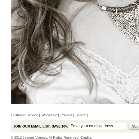
Customer Service
Wholesale
Privacy
Search
|
JOIN OUR EMAIL LIST: SAVE 10%
© 2012 Jeannie Vianney. All Rights Reserved.
Credits.