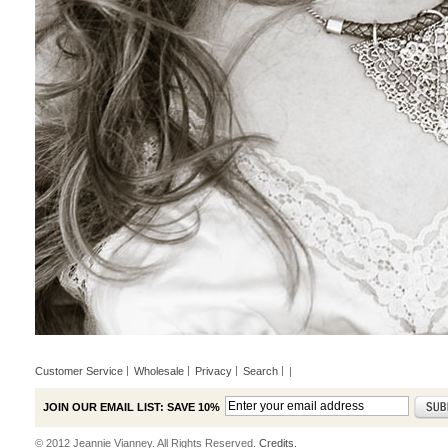
Customer Service
Wholesale
Privacy
Search
|
JOIN OUR EMAIL LIST: SAVE 10%
© 2012 Jeannie Vianney. All Rights Reserved.
Credits.