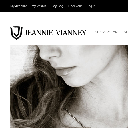
My Account
My Wishlist
My Bag
Checkout
Log In
SHOP BY TYPE
SH