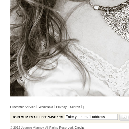
Customer Service
Wholesale
Privacy
Search
|
JOIN OUR EMAIL LIST: SAVE 10%
© 2012 Jeannie Vianney. All Rights Reserved.
Credits.