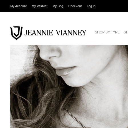
My Account
My Wishlist
My Bag
Checkout
Log In
SHOP BY TYPE
SH