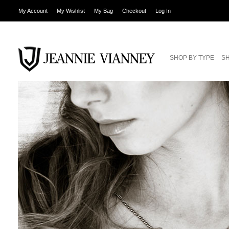
My Account
My Wishlist
My Bag
Checkout
Log In
SHOP BY TYPE
SH