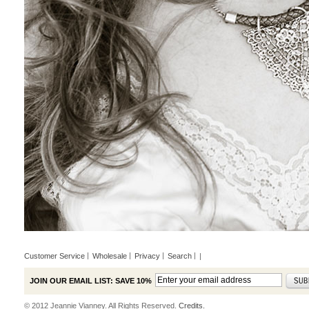
Customer Service
Wholesale
Privacy
Search
|
JOIN OUR EMAIL LIST: SAVE 10%
© 2012 Jeannie Vianney. All Rights Reserved.
Credits.