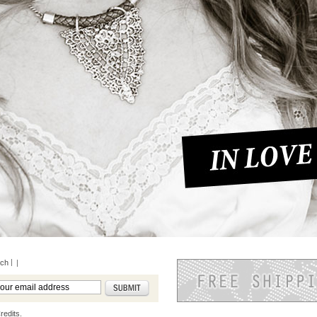
rch
|
redits.