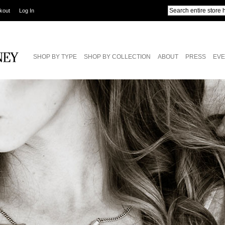
kout
Log In
SHOP BY TYPE
SHOP BY COLLECTION
ABOUT
PRESS
EVE