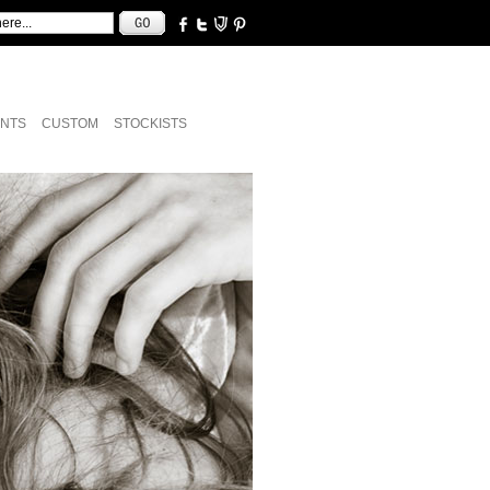
NTS
CUSTOM
STOCKISTS