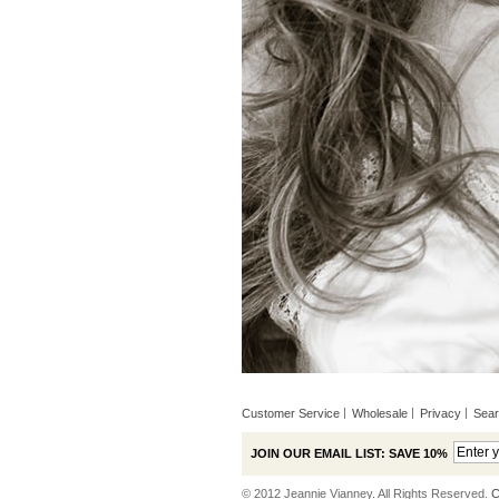
Customer Service
Wholesale
Privacy
Sea
JOIN OUR EMAIL LIST: SAVE 10%
© 2012 Jeannie Vianney. All Rights Reserved.
C