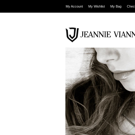
My Account
My Wishlist
My Bag
Chec