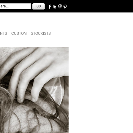
NTS
CUSTOM
STOCKISTS