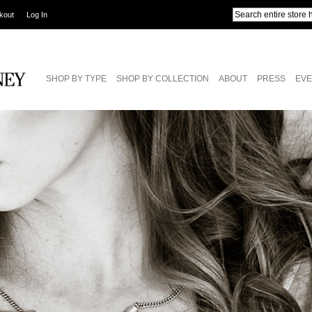
kout
Log In
SHOP BY TYPE
SHOP BY COLLECTION
ABOUT
PRESS
EVE