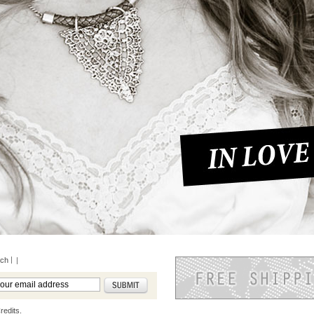
rch
|
redits.