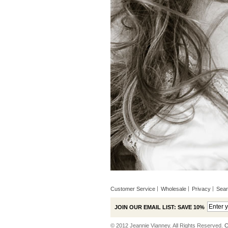
Customer Service
Wholesale
Privacy
Sea
JOIN OUR EMAIL LIST: SAVE 10%
© 2012 Jeannie Vianney. All Rights Reserved.
C