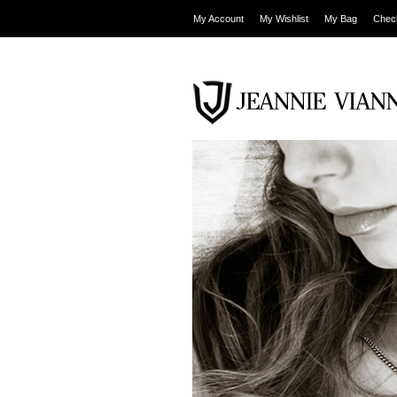
My Account
My Wishlist
My Bag
Chec