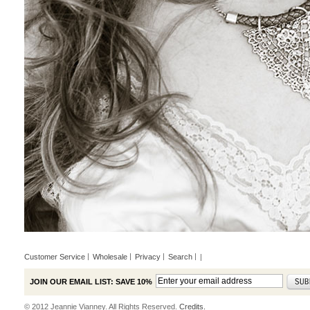
Customer Service
Wholesale
Privacy
Search
|
JOIN OUR EMAIL LIST: SAVE 10%
© 2012 Jeannie Vianney. All Rights Reserved.
Credits.