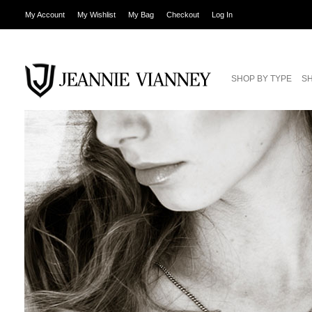
My Account
My Wishlist
My Bag
Checkout
Log In
SHOP BY TYPE
SH