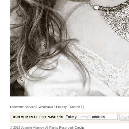
Customer Service
Wholesale
Privacy
Search
|
JOIN OUR EMAIL LIST: SAVE 10%
© 2012 Jeannie Vianney. All Rights Reserved.
Credits.