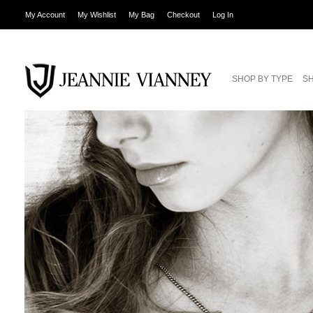
My Account
My Wishlist
My Bag
Checkout
Log In
SHOP BY TYPE
SH