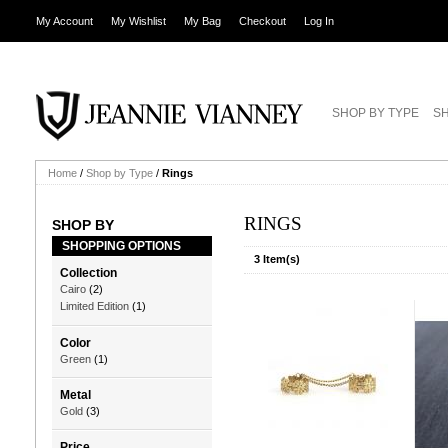
My Account
My Wishlist
My Bag
Checkout
Log In
SHOP BY TYPE
SH
Home
/
Shop by Type
/
Rings
RINGS
SHOP BY
SHOPPING OPTIONS
3 Item(s)
Collection
Cairo
(2)
Limited Edition
(1)
Color
Green
(1)
Metal
Gold
(3)
Price