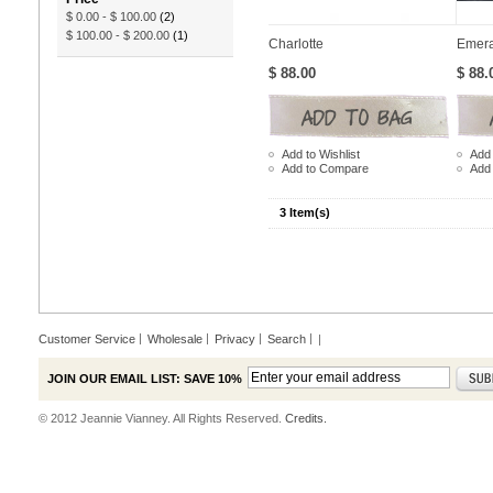
$ 0.00
-
$ 100.00
(2)
$ 100.00
-
$ 200.00
(1)
Charlotte
Emera
$ 88.00
$ 88.
Add to Wishlist
Add 
Add to Compare
Add
3 Item(s)
Customer Service
Wholesale
Privacy
Search
|
JOIN OUR EMAIL LIST: SAVE 10%
© 2012 Jeannie Vianney. All Rights Reserved.
Credits.