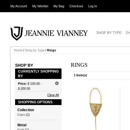
My Account
My Wishlist
My Bag
Checkout
Log In
SHOP BY TYPE
SH
Home
/
Shop by Type
/
Rings
RINGS
SHOP BY
CURRENTLY SHOPPING
1 Item(s)
BY
Price:
$ 100.00
-
$ 200.00
Clear All
SHOPPING OPTIONS
Collection
Cairo
(1)
Metal
Gold
(1)