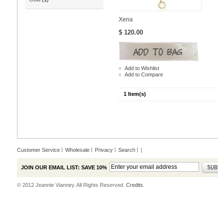
Xena
$ 120.00
Add to Wishlist
Add to Compare
1 Item(s)
Customer Service
Wholesale
Privacy
Search
|
JOIN OUR EMAIL LIST: SAVE 10%
© 2012 Jeannie Vianney. All Rights Reserved.
Credits.