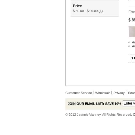
Price
$ 80.00
-
$ 90.00
(1)
Eme
$ 8
Ad
A
1 
Customer Service
Wholesale
Privacy
Sea
JOIN OUR EMAIL LIST: SAVE 10%
© 2012 Jeannie Vianney. All Rights Reserved.
C