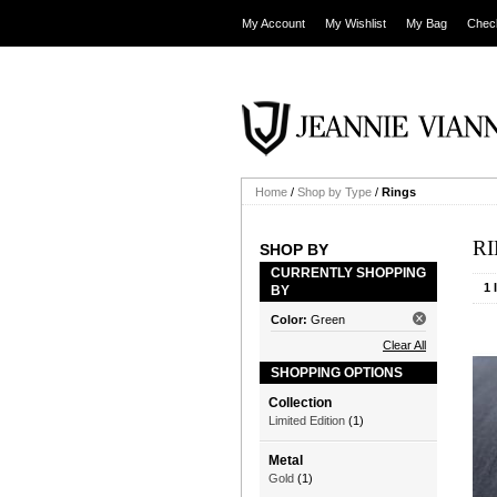
My Account
My Wishlist
My Bag
Chec
Home
/
Shop by Type
/
Rings
R
SHOP BY
CURRENTLY SHOPPING
1 
BY
Color:
Green
Clear All
SHOPPING OPTIONS
Collection
Limited Edition
(1)
Metal
Gold
(1)