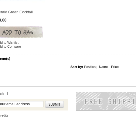
rald Green Cocktail
8.00
d to Wishlist
dd to Compare
Item(s)
Sort by:
Position
Name
Price
|
|
rch
|
redits.