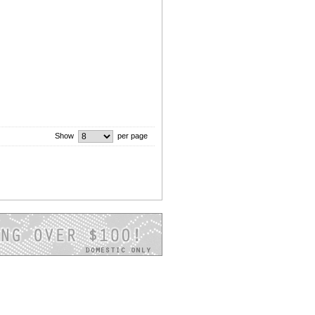
Show
per page