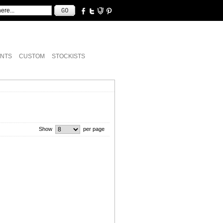
NTS
CUSTOM
STOCKISTS
Show
per page