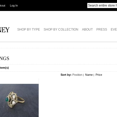
kout
Log In
SHOP BY TYPE
SHOP BY COLLECTION
ABOUT
PRESS
EVE
INGS
Item(s)
Sort by:
Position
Name
Price
|
|