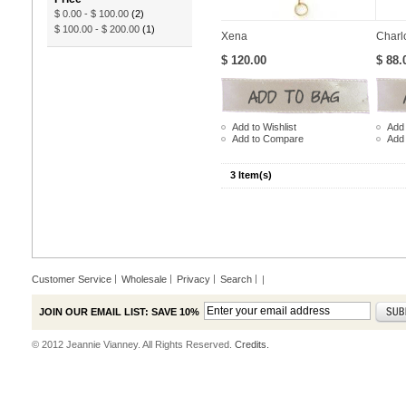
$ 0.00
-
$ 100.00
(2)
$ 100.00
-
$ 200.00
(1)
Xena
Charl
$ 120.00
$ 88.
Add to Wishlist
Add 
Add to Compare
Add
3 Item(s)
Customer Service
Wholesale
Privacy
Search
|
JOIN OUR EMAIL LIST: SAVE 10%
© 2012 Jeannie Vianney. All Rights Reserved.
Credits.