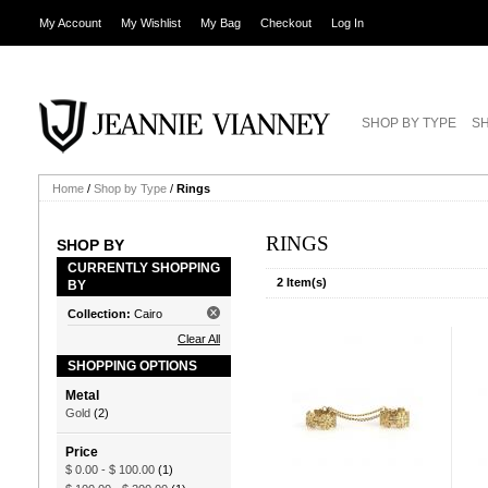
My Account
My Wishlist
My Bag
Checkout
Log In
SHOP BY TYPE
SH
Home
/
Shop by Type
/
Rings
RINGS
SHOP BY
CURRENTLY SHOPPING
2 Item(s)
BY
Collection:
Cairo
Clear All
SHOPPING OPTIONS
Metal
Gold
(2)
Price
$ 0.00
-
$ 100.00
(1)