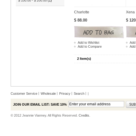
$ 100.00
-
$ 200.00
(1)
Charlotte
Xena
$ 88.00
$ 120
Add to Wishlist
Add 
Add to Compare
Add
2 Item(s)
Customer Service
Wholesale
Privacy
Search
|
JOIN OUR EMAIL LIST: SAVE 10%
© 2012 Jeannie Vianney. All Rights Reserved.
Credits.