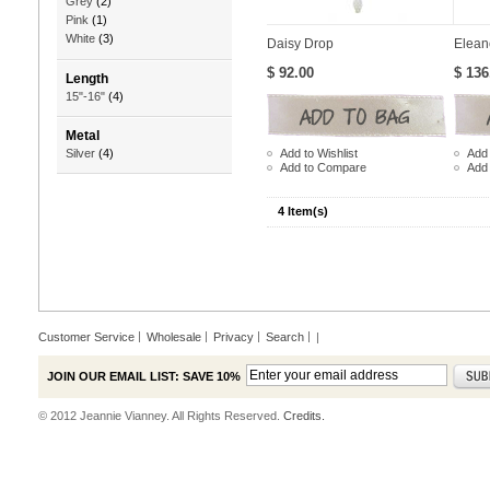
Grey
(2)
Pink
(1)
White
(3)
Daisy Drop
Elean
$ 92.00
$ 136
Length
15"-16"
(4)
Metal
Add to Wishlist
Add 
Silver
(4)
Add to Compare
Add
4 Item(s)
Customer Service
Wholesale
Privacy
Search
|
JOIN OUR EMAIL LIST: SAVE 10%
© 2012 Jeannie Vianney. All Rights Reserved.
Credits.