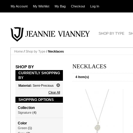
My Account
My Wishlist
My Bag
Checkout
Log In
SHOP BY TYPE
SH
Home
/
Shop by Type
/
Necklaces
NECKLACES
SHOP BY
CURRENTLY SHOPPING
4 Item(s)
BY
Material:
Semi-Precious
Clear All
SHOPPING OPTIONS
Collection
Signature
(4)
Color
Green
(1)