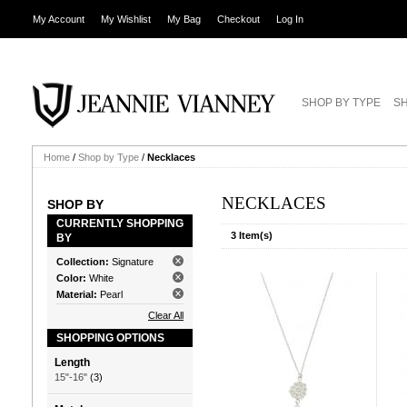
My Account
My Wishlist
My Bag
Checkout
Log In
SHOP BY TYPE
SH
Home
/
Shop by Type
/
Necklaces
NECKLACES
SHOP BY
CURRENTLY SHOPPING
3 Item(s)
BY
Collection:
Signature
Color:
White
Material:
Pearl
Clear All
SHOPPING OPTIONS
Length
15"-16"
(3)