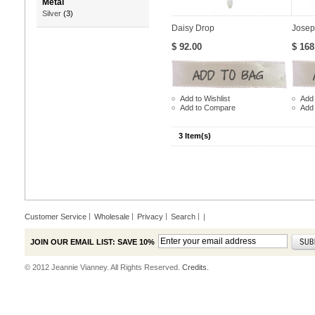
Metal
Silver
(3)
Daisy Drop
Josep
$ 92.00
$ 168
Add to Wishlist
Add 
Add to Compare
Add
3 Item(s)
Customer Service
Wholesale
Privacy
Search
|
JOIN OUR EMAIL LIST: SAVE 10%
© 2012 Jeannie Vianney. All Rights Reserved.
Credits.