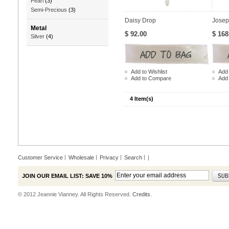
Pearl
(3)
Semi-Precious
(3)
Daisy Drop
Josep
Metal
$ 92.00
$ 168
Silver
(4)
Add to Wishlist
Add 
Add to Compare
Add
4 Item(s)
Customer Service
Wholesale
Privacy
Search
|
JOIN OUR EMAIL LIST: SAVE 10%
© 2012 Jeannie Vianney. All Rights Reserved.
Credits.