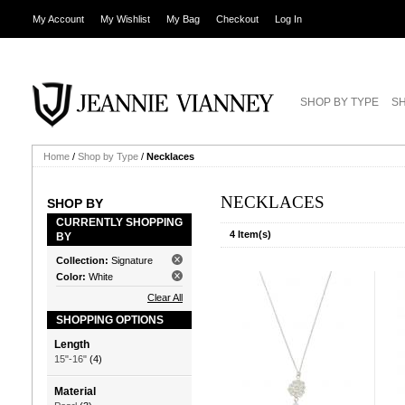
My Account
My Wishlist
My Bag
Checkout
Log In
SHOP BY TYPE
SH
Home
/
Shop by Type
/
Necklaces
NECKLACES
SHOP BY
CURRENTLY SHOPPING
4 Item(s)
BY
Collection:
Signature
Color:
White
Clear All
SHOPPING OPTIONS
Length
15"-16"
(4)
Material