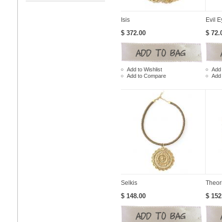
Isis
Evil E
$ 372.00
$ 72.
Add to Wishlist
Add 
Add to Compare
Add
Selkis
Theor
$ 148.00
$ 152