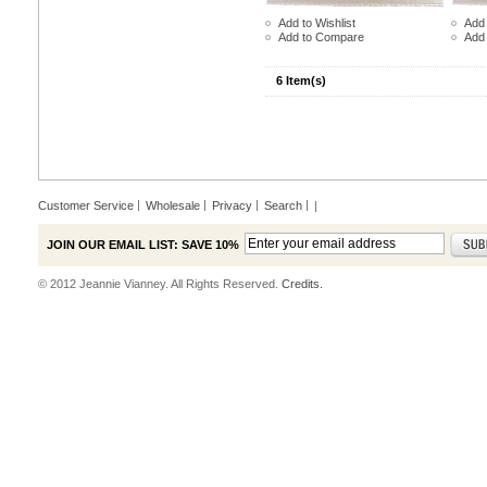
Add to Wishlist
Add 
Add to Compare
Add
6 Item(s)
Customer Service
Wholesale
Privacy
Search
|
JOIN OUR EMAIL LIST: SAVE 10%
© 2012 Jeannie Vianney. All Rights Reserved.
Credits.