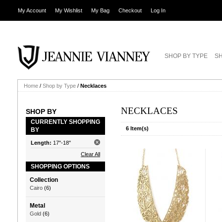
My Account
My Wishlist
My Bag
Checkout
Log In
SHOP BY TYPE
SH
Home
/
Shop by Type
/
Necklaces
NECKLACES
SHOP BY
CURRENTLY SHOPPING
6 Item(s)
BY
Length:
17"-18"
Clear All
SHOPPING OPTIONS
Collection
Cairo
(6)
Metal
Gold
(6)