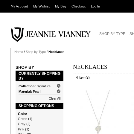
My Account
My Wishlist
My Bag
Checkout
Log In
SHOP BY TYPE
SH
Home
/
Shop by Type
/
Necklaces
NECKLACES
SHOP BY
CURRENTLY SHOPPING
4 Item(s)
BY
Collection:
Signature
Material:
Pearl
Clear All
SHOPPING OPTIONS
Color
Green
(1)
Grey
(2)
Pink
(1)