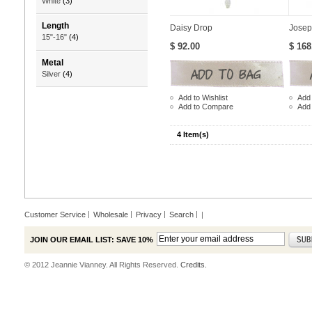
White
(3)
Length
Daisy Drop
Josep
15"-16"
(4)
$ 92.00
$ 168
Metal
Silver
(4)
Add to Wishlist
Add 
Add to Compare
Add
4 Item(s)
Customer Service
Wholesale
Privacy
Search
|
JOIN OUR EMAIL LIST: SAVE 10%
© 2012 Jeannie Vianney. All Rights Reserved.
Credits.