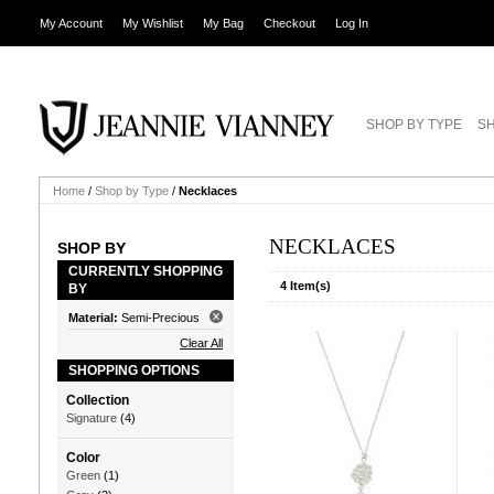
My Account
My Wishlist
My Bag
Checkout
Log In
SHOP BY TYPE
SH
Home
/
Shop by Type
/
Necklaces
NECKLACES
SHOP BY
CURRENTLY SHOPPING
4 Item(s)
BY
Material:
Semi-Precious
Clear All
SHOPPING OPTIONS
Collection
Signature
(4)
Color
Green
(1)