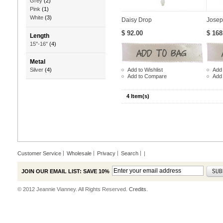
Grey
(2)
Pink
(1)
White
(3)
Daisy Drop
Josep
$ 92.00
$ 168
Length
15"-16"
(4)
Metal
Add to Wishlist
Add 
Silver
(4)
Add to Compare
Add
4 Item(s)
Customer Service
Wholesale
Privacy
Search
|
JOIN OUR EMAIL LIST: SAVE 10%
© 2012 Jeannie Vianney. All Rights Reserved.
Credits.