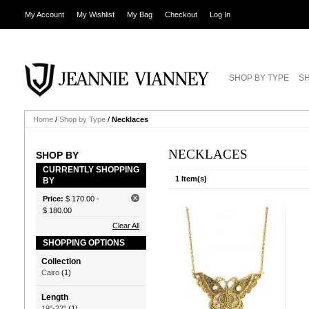
My Account
My Wishlist
My Bag
Checkout
Log In
SHOP BY TYPE
SH
Home
/
Shop by Type
/
Necklaces
NECKLACES
SHOP BY
CURRENTLY SHOPPING
1 Item(s)
BY
Price:
$ 170.00
-
$ 180.00
Clear All
SHOPPING OPTIONS
Collection
Cairo
(1)
Length
19"-22"
(1)