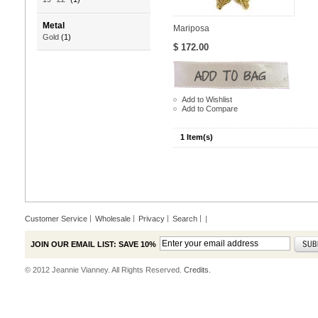
Metal
Mariposa
Gold
(1)
$ 172.00
Add to Wishlist
Add to Compare
1 Item(s)
Customer Service
Wholesale
Privacy
Search
|
JOIN OUR EMAIL LIST: SAVE 10%
© 2012 Jeannie Vianney. All Rights Reserved.
Credits.