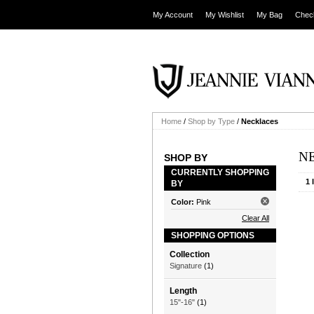
My Account
My Wishlist
My Bag
Chec
Home
/
Shop by Type
/
Necklaces
N
SHOP BY
CURRENTLY SHOPPING
1 
BY
Color:
Pink
Clear All
SHOPPING OPTIONS
Collection
Signature
(1)
Length
15"-16"
(1)