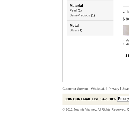
Material
Pearl
(1)
Lil 
Semi-Precious
(1)
$ 8
Metal
Silver
(1)
Ad
A
1 
Customer Service
Wholesale
Privacy
Sea
JOIN OUR EMAIL LIST: SAVE 10%
© 2012 Jeannie Vianney. All Rights Reserved.
C