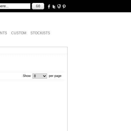
NTS
CUSTOM
STOCKISTS
Show
per page