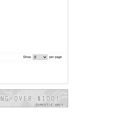
Show
per page