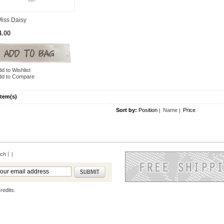
Miss Daisy
4.00
d to Wishlist
dd to Compare
Item(s)
Sort by:
Position
Name
Price
|
|
rch
|
redits.