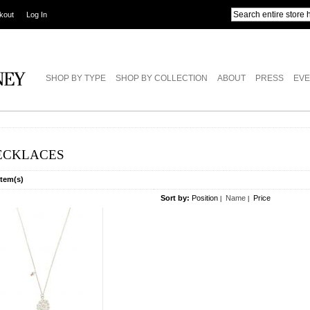
kout
Log In
SHOP BY TYPE
SHOP BY COLLECTION
ABOUT
PRESS
EVE
ECKLACES
Item(s)
Sort by:
Position
Name
Price
|
|