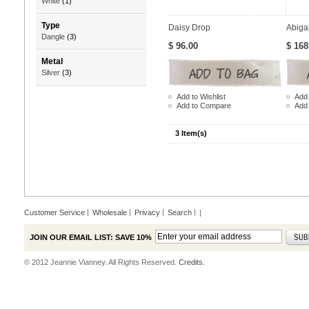
White
(1)
Type
Daisy Drop
Abiga
Dangle
(3)
$ 96.00
$ 168
Metal
Silver
(3)
Add to Wishlist
Add 
Add to Compare
Add
3 Item(s)
Customer Service
Wholesale
Privacy
Search
|
JOIN OUR EMAIL LIST: SAVE 10%
© 2012 Jeannie Vianney. All Rights Reserved.
Credits.