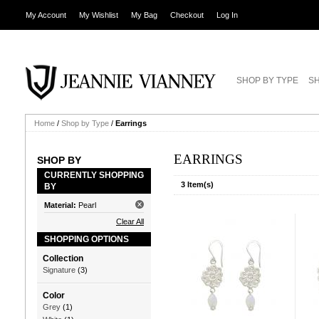
My Account
My Wishlist
My Bag
Checkout
Log In
SHOP BY TYPE
SH
Home
/
Shop by Type
/
Earrings
EARRINGS
SHOP BY
CURRENTLY SHOPPING
3 Item(s)
BY
Material:
Pearl
Clear All
SHOPPING OPTIONS
Collection
Signature
(3)
Color
Grey
(1)