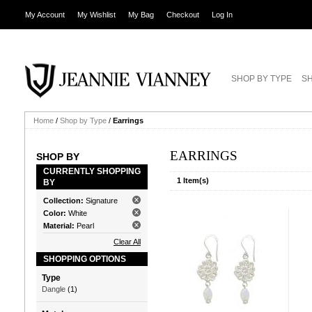
My Account
My Wishlist
My Bag
Checkout
Log In
SHOP BY TYPE
SH
Home
/
Shop by Type
/
Earrings
EARRINGS
SHOP BY
CURRENTLY SHOPPING
1 Item(s)
BY
Collection:
Signature
Color:
White
Material:
Pearl
Clear All
SHOPPING OPTIONS
Type
Dangle
(1)