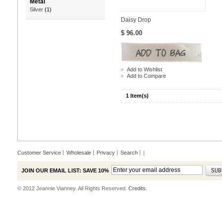
Metal
Silver
(1)
Daisy Drop
$ 96.00
Add to Wishlist
Add to Compare
1 Item(s)
Customer Service
Wholesale
Privacy
Search
|
JOIN OUR EMAIL LIST: SAVE 10%
© 2012 Jeannie Vianney. All Rights Reserved.
Credits.