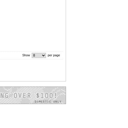
Show
per page