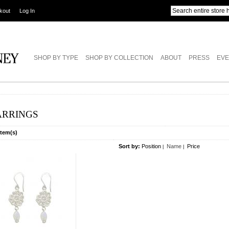
kout
Log In
SHOP BY TYPE
SHOP BY COLLECTION
ABOUT
PRESS
EVE
ARRINGS
Item(s)
Sort by:
Position
Name
Price
|
|