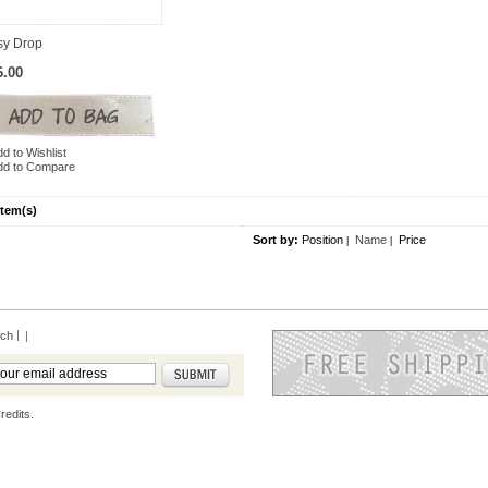
sy Drop
6.00
d to Wishlist
dd to Compare
Item(s)
Sort by:
Position
Name
Price
|
|
rch
|
redits.