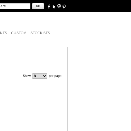
NTS
CUSTOM
STOCKISTS
Show
per page