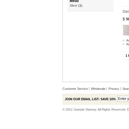
Metal
Silver
(1)
Dai
$ 9
Ad
A
1 
Customer Service
Wholesale
Privacy
Sea
JOIN OUR EMAIL LIST: SAVE 10%
© 2012 Jeannie Vianney. All Rights Reserved.
C