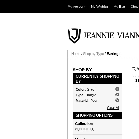
My Account
My Wishlist
My Bag
Chec
Home
/
Shop by Type
/
Earrings
E
SHOP BY
CURRENTLY SHOPPING
1 
BY
Color:
Grey
Type:
Dangle
Material:
Pearl
Clear All
SHOPPING OPTIONS
Collection
Signature
(1)