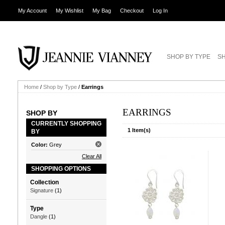
My Account
My Wishlist
My Bag
Checkout
Log In
SHOP BY TYPE
SH
Home
/
Shop by Type
/
Earrings
EARRINGS
SHOP BY
CURRENTLY SHOPPING
1 Item(s)
BY
Color:
Grey
Clear All
SHOPPING OPTIONS
Collection
Signature
(1)
Type
Dangle
(1)