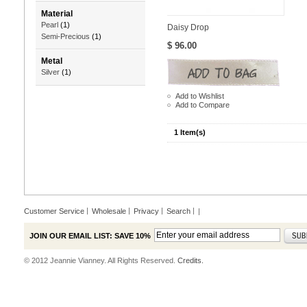
Material
Pearl
(1)
Daisy Drop
Semi-Precious
(1)
$ 96.00
Metal
Silver
(1)
Add to Wishlist
Add to Compare
1 Item(s)
Customer Service
Wholesale
Privacy
Search
|
JOIN OUR EMAIL LIST: SAVE 10%
© 2012 Jeannie Vianney. All Rights Reserved.
Credits.