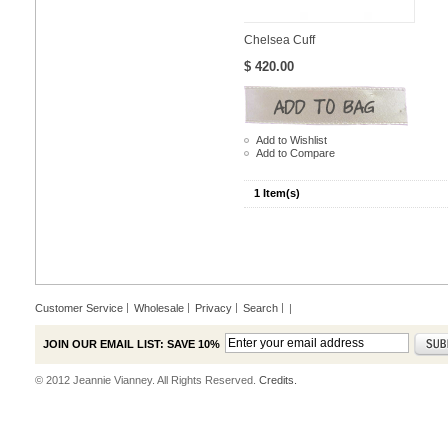
Chelsea Cuff
$ 420.00
Add to Wishlist
Add to Compare
1 Item(s)
Customer Service
Wholesale
Privacy
Search
|
JOIN OUR EMAIL LIST: SAVE 10%
© 2012 Jeannie Vianney. All Rights Reserved.
Credits.