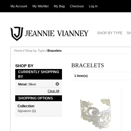
My Account
My Wishlist
My Bag
Checkout
Log In
SHOP BY TYPE
SH
Home
/
Shop by Type
/
Bracelets
BRACELETS
SHOP BY
CURRENTLY SHOPPING
1 Item(s)
BY
Metal:
Silver
Clear All
SHOPPING OPTIONS
Collection
Signature
(1)