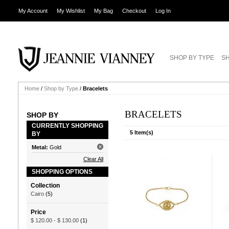
My Account
My Wishlist
My Bag
Checkout
Log In
SHOP BY TYPE
SH
Home
/
Shop by Type
/
Bracelets
BRACELETS
SHOP BY
CURRENTLY SHOPPING
5 Item(s)
BY
Metal:
Gold
Clear All
SHOPPING OPTIONS
Collection
Cairo
(5)
Price
$ 120.00
-
$ 130.00
(1)