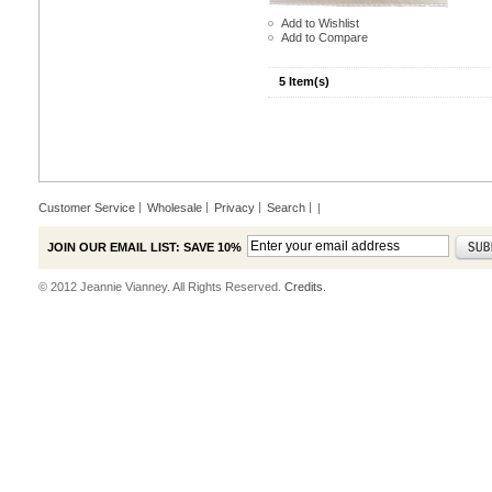
Add to Wishlist
Add to Compare
5 Item(s)
Customer Service
Wholesale
Privacy
Search
|
JOIN OUR EMAIL LIST: SAVE 10%
© 2012 Jeannie Vianney. All Rights Reserved.
Credits.