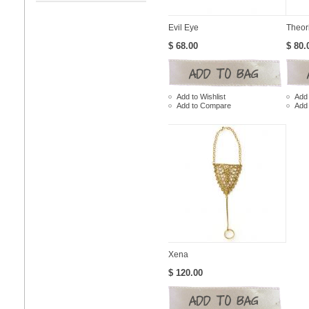
Evil Eye
Theor
$ 68.00
$ 80.
Add to Wishlist
Add 
Add to Compare
Add
Xena
$ 120.00