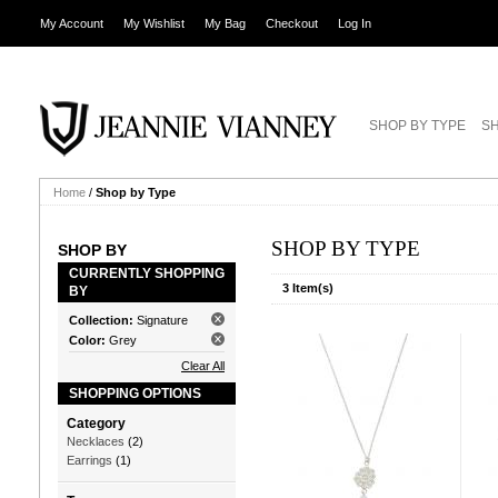
My Account
My Wishlist
My Bag
Checkout
Log In
SHOP BY TYPE
SH
Home
/
Shop by Type
SHOP BY TYPE
SHOP BY
CURRENTLY SHOPPING
3 Item(s)
BY
Collection:
Signature
Color:
Grey
Clear All
SHOPPING OPTIONS
Category
Necklaces
(2)
Earrings
(1)