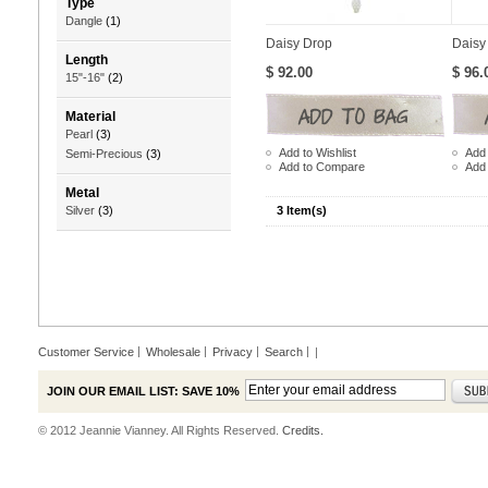
Type
Dangle
(1)
Daisy Drop
Daisy
Length
$ 92.00
$ 96.
15"-16"
(2)
Material
Pearl
(3)
Add to Wishlist
Add 
Semi-Precious
(3)
Add to Compare
Add
Metal
3 Item(s)
Silver
(3)
Customer Service
Wholesale
Privacy
Search
|
JOIN OUR EMAIL LIST: SAVE 10%
© 2012 Jeannie Vianney. All Rights Reserved.
Credits.