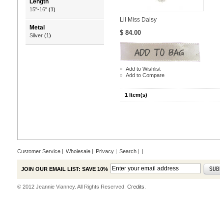
Length
15"-16"
(1)
Lil Miss Daisy
Metal
$ 84.00
Silver
(1)
Add to Wishlist
Add to Compare
1 Item(s)
Customer Service
Wholesale
Privacy
Search
|
JOIN OUR EMAIL LIST: SAVE 10%
© 2012 Jeannie Vianney. All Rights Reserved.
Credits.