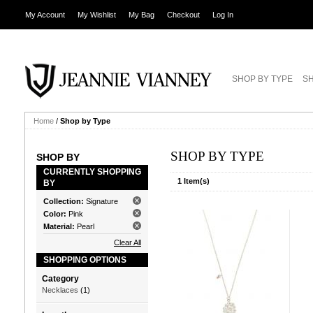
My Account
My Wishlist
My Bag
Checkout
Log In
SHOP BY TYPE
SH
Home
/
Shop by Type
SHOP BY TYPE
SHOP BY
CURRENTLY SHOPPING
1 Item(s)
BY
Collection:
Signature
Color:
Pink
Material:
Pearl
Clear All
SHOPPING OPTIONS
Category
Necklaces
(1)