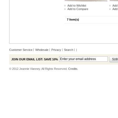
Add to Wishlist
Add 
Add to Compare
Add
7 Item(s)
Customer Service
Wholesale
Privacy
Search
|
JOIN OUR EMAIL LIST: SAVE 10%
© 2012 Jeannie Vianney. All Rights Reserved.
Credits.