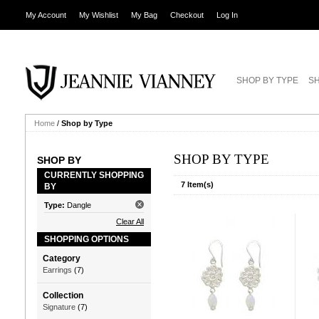
My Account
My Wishlist
My Bag
Checkout
Log In
SHOP BY TYPE
SH
Home
/
Shop by Type
SHOP BY TYPE
SHOP BY
CURRENTLY SHOPPING
7 Item(s)
BY
Type:
Dangle
Clear All
SHOPPING OPTIONS
Category
Earrings
(7)
Collection
Signature
(7)