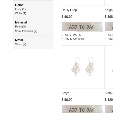
Color
Grey
(1)
Daisy Drop
Abiga
White
(1)
$ 96.00
$ 168
Material
Pearl
(3)
Semi-Precious
(2)
Add to Wishlist
Add 
Add to Compare
Add
Metal
Silver
(7)
Satya
Simpl
$ 96.00
$ 120