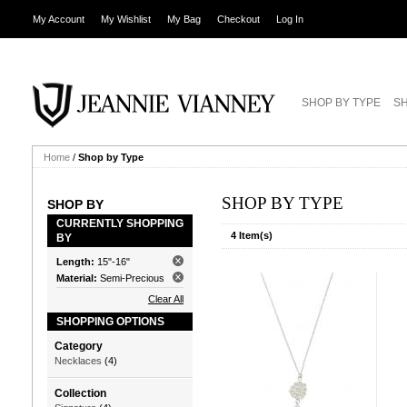
My Account
My Wishlist
My Bag
Checkout
Log In
SHOP BY TYPE
SH
Home
/
Shop by Type
SHOP BY TYPE
SHOP BY
CURRENTLY SHOPPING
4 Item(s)
BY
Length:
15"-16"
Material:
Semi-Precious
Clear All
SHOPPING OPTIONS
Category
Necklaces
(4)
Collection