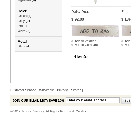
Signature
(4)
Color
Daisy Drop
Elean
Green
(1)
$ 92.00
$ 136
Grey
(2)
Pink
(1)
White
(3)
Add to Wishlist
Add 
Metal
Add to Compare
Add
Silver
(4)
4 Item(s)
Customer Service
Wholesale
Privacy
Search
|
JOIN OUR EMAIL LIST: SAVE 10%
© 2012 Jeannie Vianney. All Rights Reserved.
Credits.