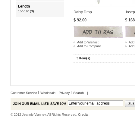
Length
15"-16"
(3)
Daisy Drop
Josep
$ 92.00
$ 168
Add to Wishlist
Add 
Add to Compare
Add
3 Item(s)
Customer Service
Wholesale
Privacy
Search
|
JOIN OUR EMAIL LIST: SAVE 10%
© 2012 Jeannie Vianney. All Rights Reserved.
Credits.