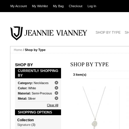
My Account
My Wishlist
My Bag
Checkout
Log In
SHOP BY TYPE
SH
Home
/
Shop by Type
SHOP BY TYPE
SHOP BY
CURRENTLY SHOPPING
3 Item(s)
BY
Category:
Necklaces
Color:
White
Material:
Semi-Precious
Metal:
Silver
Clear All
SHOPPING OPTIONS
Collection
Signature
(3)