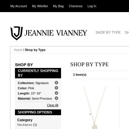
My Account
My Wishlist
My Bag
Checkout
Log In
SHOP BY TYPE
SH
Home
/
Shop by Type
SHOP BY TYPE
SHOP BY
CURRENTLY SHOPPING
1 Item(s)
BY
Collection:
Signature
Color:
Pink
Length:
15"-16"
Material:
Semi-Precious
Clear All
SHOPPING OPTIONS
Category
Necklaces
(1)