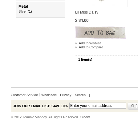
Metal
Silver
(1)
Lil Miss Daisy
$ 84.00
Add to Wishlist
Add to Compare
1 Item(s)
Customer Service
Wholesale
Privacy
Search
|
JOIN OUR EMAIL LIST: SAVE 10%
© 2012 Jeannie Vianney. All Rights Reserved.
Credits.