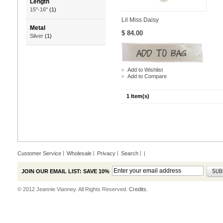
Length
15"-16"
(1)
Lil Miss Daisy
Metal
$ 84.00
Silver
(1)
Add to Wishlist
Add to Compare
1 Item(s)
Customer Service
Wholesale
Privacy
Search
|
JOIN OUR EMAIL LIST: SAVE 10%
© 2012 Jeannie Vianney. All Rights Reserved.
Credits.