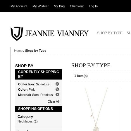
My Account
My Wishlist
My Bag
Checkout
Log In
SHOP BY TYPE
SH
Home
/
Shop by Type
SHOP BY TYPE
SHOP BY
CURRENTLY SHOPPING
1 Item(s)
BY
Collection:
Signature
Color:
Pink
Material:
Semi-Precious
Clear All
SHOPPING OPTIONS
Category
Necklaces
(1)