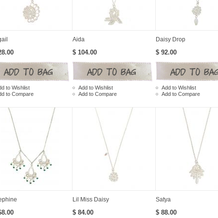
ail
Aida
Daisy Drop
28.00
$ 104.00
$ 92.00
d to Wishlist
Add to Wishlist
Add to Wishlist
dd to Compare
Add to Compare
Add to Compare
ephine
Lil Miss Daisy
Satya
68.00
$ 84.00
$ 88.00