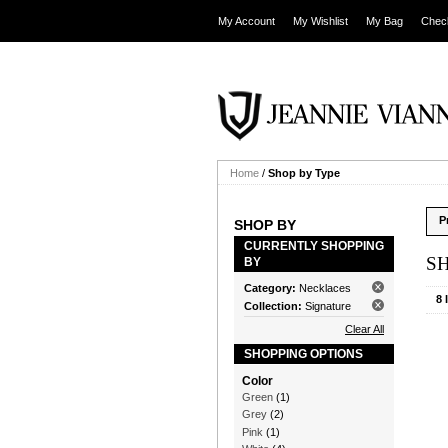
My Account
My Wishlist
My Bag
Chec
Home
/
Shop by Type
P
SHOP BY
CURRENTLY SHOPPING
S
BY
Category:
Necklaces
8 
Collection:
Signature
Clear All
SHOPPING OPTIONS
Color
Green
(1)
Grey
(2)
Pink
(1)