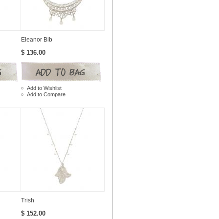
Eleanor Bib
$ 136.00
Add to Wishlist
Add to Compare
Trish
$ 152.00