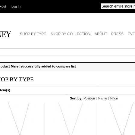
kout
Log In
SHOP BY TYPE
SHOP BY COLLECTION
ABOUT
PRESS
EVE
roduct Meret successfully added to compare list
HOP BY TYPE
Item(s)
Sort by:
Position
Name
Price
|
|