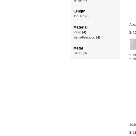
White
(4)
Length
15"-16"
(8)
Abig
Material
$ 1
Pearl
(4)
Semi-Precious
(4)
Metal
Silver
(8)
Ad
A
Jos
$ 1