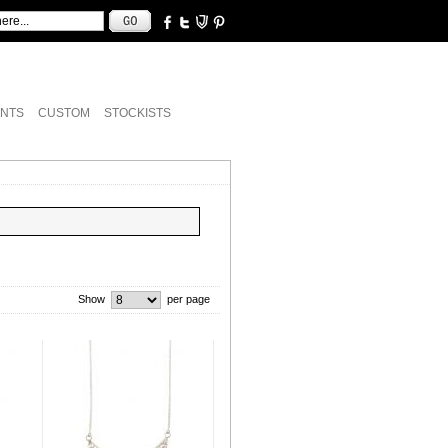
NTS
CUSTOM
STOCKISTS
Show
per page