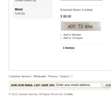
Limited Edition
(1)
Metal
Emerald Green Cocktail
Gold
(1)
$ 88.00
Add to Wishlist
Add to Compare
1 Item(s)
Customer Service
Wholesale
Privacy
Search
|
JOIN OUR EMAIL LIST: SAVE 10%
© 2012 Jeannie Vianney. All Rights Reserved.
Credits.