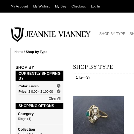
My Account
My Wishlist
My Bag
Checkout
Log In
SHOP BY TYPE
SH
Home
/
Shop by Type
SHOP BY TYPE
SHOP BY
CURRENTLY SHOPPING
1 Item(s)
BY
Color:
Green
Price:
$ 0.00
-
$ 100.00
Clear All
SHOPPING OPTIONS
Category
Rings
(1)
Collection