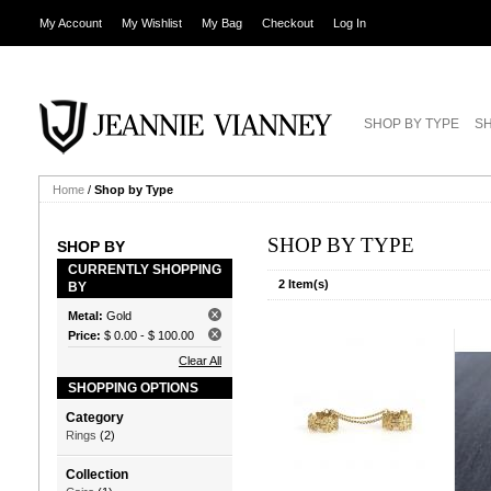
My Account
My Wishlist
My Bag
Checkout
Log In
SHOP BY TYPE
SH
Home
/
Shop by Type
SHOP BY TYPE
SHOP BY
CURRENTLY SHOPPING
2 Item(s)
BY
Metal:
Gold
Price:
$ 0.00
-
$ 100.00
Clear All
SHOPPING OPTIONS
Category
Rings
(2)
Collection