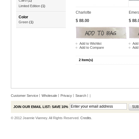
Cairo
(1)
Limited Edition
(1)
Charlotte
Emera
Color
$ 88.00
$ 88.
Green
(1)
Add to Wishlist
Add 
Add to Compare
Add
2 Item(s)
Customer Service
Wholesale
Privacy
Search
|
JOIN OUR EMAIL LIST: SAVE 10%
© 2012 Jeannie Vianney. All Rights Reserved.
Credits.