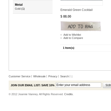
Metal
Gold
(1)
Emerald Green Cocktail
$ 88.00
Add to Wishlist
Add to Compare
1 Item(s)
Customer Service
Wholesale
Privacy
Search
|
JOIN OUR EMAIL LIST: SAVE 10%
© 2012 Jeannie Vianney. All Rights Reserved.
Credits.