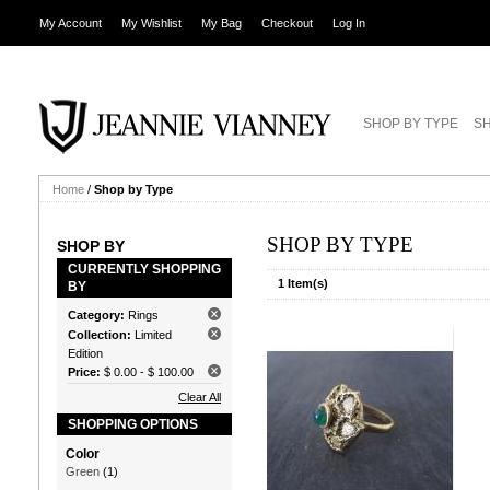
My Account
My Wishlist
My Bag
Checkout
Log In
SHOP BY TYPE
SH
Home
/
Shop by Type
SHOP BY TYPE
SHOP BY
CURRENTLY SHOPPING
1 Item(s)
BY
Category:
Rings
Collection:
Limited
Edition
Price:
$ 0.00
-
$ 100.00
Clear All
SHOPPING OPTIONS
Color
Green
(1)