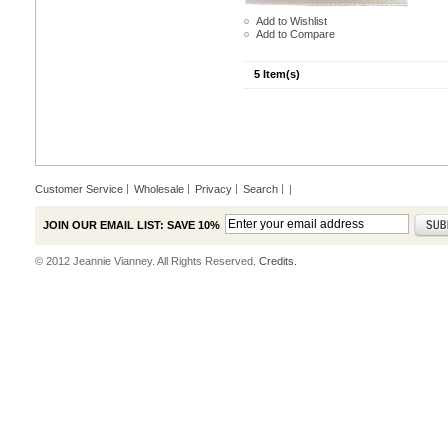
Add to Wishlist
Add to Compare
5 Item(s)
Customer Service
Wholesale
Privacy
Search
|
JOIN OUR EMAIL LIST: SAVE 10%
© 2012 Jeannie Vianney. All Rights Reserved.
Credits.