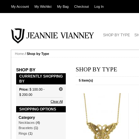
My Account
My Wishlist
My Bag
Checkout
Log In
SHOP BY TYPE
SH
Home
/
Shop by Type
SHOP BY TYPE
SHOP BY
CURRENTLY SHOPPING
5 Item(s)
BY
Price:
$ 100.00
-
$ 200.00
Clear All
SHOPPING OPTIONS
Category
Necklaces
(4)
Bracelets
(1)
Rings
(1)