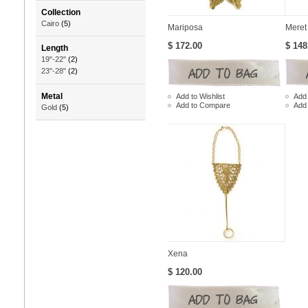
Collection
Cairo
(5)
Mariposa
Meret
$ 172.00
$ 148
Length
19"-22"
(2)
23"-28"
(2)
Metal
Add to Wishlist
Add 
Add to Compare
Add
Gold
(5)
Xena
$ 120.00