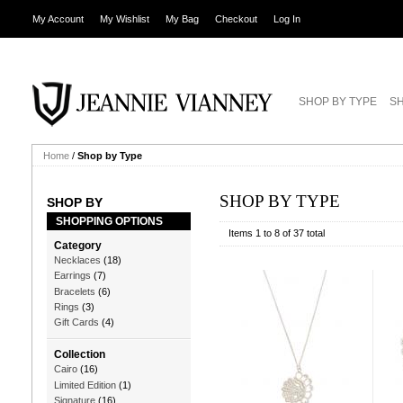
My Account
My Wishlist
My Bag
Checkout
Log In
SHOP BY TYPE
SH
Home
/
Shop by Type
SHOP BY TYPE
SHOP BY
SHOPPING OPTIONS
Items 1 to 8 of 37 total
Category
Necklaces
(18)
Earrings
(7)
Bracelets
(6)
Rings
(3)
Gift Cards
(4)
Collection
Cairo
(16)
Limited Edition
(1)
Signature
(16)