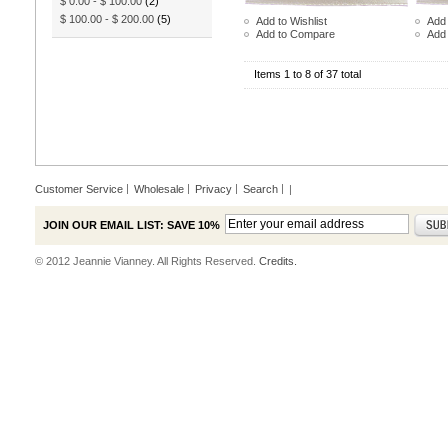
$ 0.00
-
$ 100.00
(2)
$ 100.00
-
$ 200.00
(5)
Add to Wishlist
Add 
Add to Compare
Add
Items 1 to 8 of 37 total
Customer Service
Wholesale
Privacy
Search
|
JOIN OUR EMAIL LIST: SAVE 10%
© 2012 Jeannie Vianney. All Rights Reserved.
Credits.