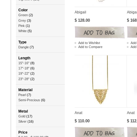
Color
Abigail
Abiga
Green
(2)
$ 128.00
$ 168
Grey
(3)
Pink
(1)
White
(5)
Type
Add to Wishlist
Add 
Add to Compare
Add
Dangle
(7)
Length
15"-16"
(8)
17"-18"
(6)
19"-22"
(2)
23"-28"
(2)
Material
Pearl
(7)
Semi-Precious
(6)
Metal
Anat
Anat
Gold
(17)
$ 110.00
$ 112
Silver
(16)
Price