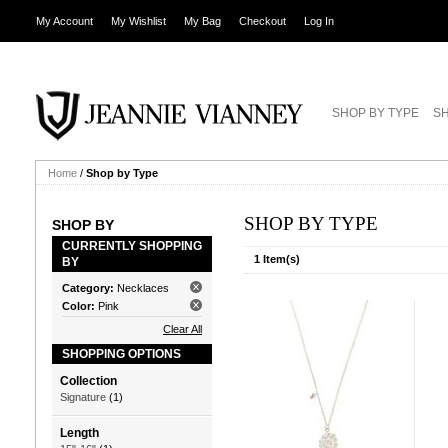
My Account
My Wishlist
My Bag
Checkout
Log In
SHOP BY TYPE
SH
Home
/
Shop by Type
SHOP BY TYPE
SHOP BY
CURRENTLY SHOPPING
1 Item(s)
BY
Category:
Necklaces
Color:
Pink
Clear All
SHOPPING OPTIONS
Collection
Signature
(1)
Length