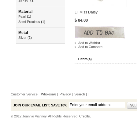
15"-16"
(1)
Material
Lil Miss Daisy
Pearl
(1)
$ 84.00
Semi-Precious
(1)
Metal
Silver
(1)
Add to Wishlist
Add to Compare
1 Item(s)
Customer Service
Wholesale
Privacy
Search
|
JOIN OUR EMAIL LIST: SAVE 10%
© 2012 Jeannie Vianney. All Rights Reserved.
Credits.