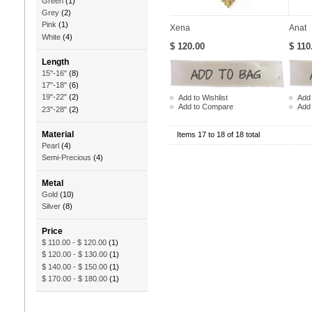
Green
(1)
Grey
(2)
Pink
(1)
Xena
Anat
White
(4)
$ 120.00
$ 110
Length
15"-16"
(8)
17"-18"
(6)
19"-22"
(2)
Add to Wishlist
Add 
Add to Compare
Add
23"-28"
(2)
Material
Items 17 to 18 of 18 total
Pearl
(4)
Semi-Precious
(4)
Metal
Gold
(10)
Silver
(8)
Price
$ 110.00
-
$ 120.00
(1)
$ 120.00
-
$ 130.00
(1)
$ 140.00
-
$ 150.00
(1)
$ 170.00
-
$ 180.00
(1)