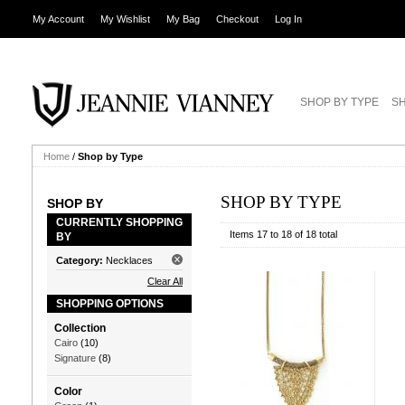
My Account
My Wishlist
My Bag
Checkout
Log In
SHOP BY TYPE
SH
Home
/
Shop by Type
SHOP BY TYPE
SHOP BY
CURRENTLY SHOPPING
Items 17 to 18 of 18 total
BY
Category:
Necklaces
Clear All
SHOPPING OPTIONS
Collection
Cairo
(10)
Signature
(8)
Color