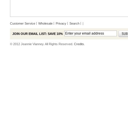
Customer Service
Wholesale
Privacy
Search
|
JOIN OUR EMAIL LIST: SAVE 10%
© 2012 Jeannie Vianney. All Rights Reserved.
Credits.