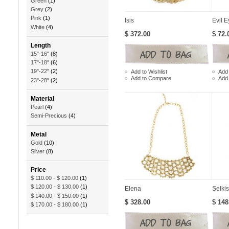
Green
(1)
Grey
(2)
Pink
(1)
Isis
Evil E
White
(4)
$ 372.00
$ 72.
Length
15"-16"
(8)
17"-18"
(6)
19"-22"
(2)
Add to Wishlist
Add 
Add to Compare
Add
23"-28"
(2)
Material
Pearl
(4)
Semi-Precious
(4)
Metal
Gold
(10)
Silver
(8)
Price
$ 110.00
-
$ 120.00
(1)
$ 120.00
-
$ 130.00
(1)
Elena
Selkis
$ 140.00
-
$ 150.00
(1)
$ 328.00
$ 148
$ 170.00
-
$ 180.00
(1)