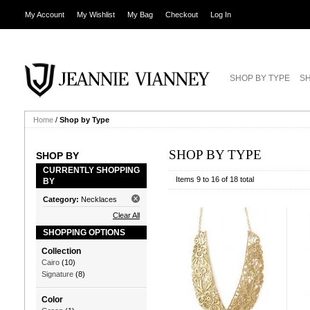
My Account
My Wishlist
My Bag
Checkout
Log In
SHOP BY TYPE
SH
Home
/
Shop by Type
SHOP BY TYPE
SHOP BY
CURRENTLY SHOPPING
Items 9 to 16 of 18 total
BY
Category:
Necklaces
Clear All
SHOPPING OPTIONS
Collection
Cairo
(10)
Signature
(8)
Color