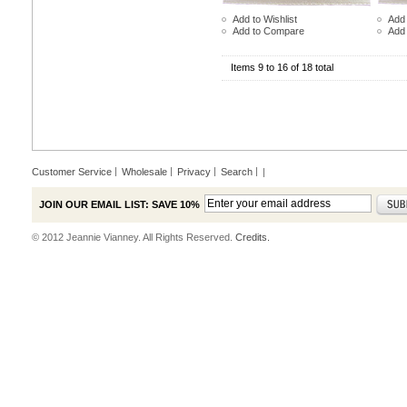
Add to Wishlist
Add 
Add to Compare
Add
Items 9 to 16 of 18 total
Customer Service
Wholesale
Privacy
Search
|
JOIN OUR EMAIL LIST: SAVE 10%
© 2012 Jeannie Vianney. All Rights Reserved.
Credits.